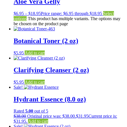
Aloe Vera Gelly
$
6.95
–
$
18.95
Price range: $6.95 through $18.95
Select
options
This product has multiple variants. The options may
be chosen on the product page
Botanical Toner (2 oz)
$
5.95
Add to cart
Clarifying Cleanser (2 oz)
$
5.95
Add to cart
Sale!
Hydrant Essence (8.0 oz)
Rated
5.00
out of 5
$
38.00
Original price was: $38.00.
$
31.95
Current price is:
$31.95.
Add to cart
Sale!