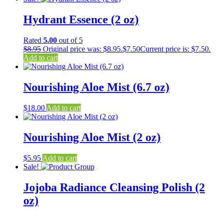
Hydrant Essence (2 oz)
Rated
5.00
out of 5
$
8.95
Original price was: $8.95.
$
7.50
Current price is: $7.50.
Add to cart
Nourishing Aloe Mist (6.7 oz)
$
18.00
Add to cart
Nourishing Aloe Mist (2 oz)
$
5.95
Add to cart
Sale!
Jojoba Radiance Cleansing Polish (2
oz)