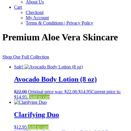
About Us
Cart
Checkout
My Account
Terms & Conditions | Privacy Policy
Premium Aloe Vera Skincare
Shop Our Full Collection
Sale!
Avocado Body Lotion (8 oz)
$
22.00
Original price was: $22.00.
$
14.95
Current price is:
$14.95.
Add to cart
Clarifying Duo
$
12.95
Add to cart