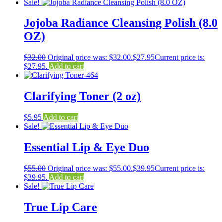
Sale!
Jojoba Radiance Cleansing Polish (8.0
OZ)
$
32.00
Original price was: $32.00.
$
27.95
Current price is:
$27.95.
Add to cart
Clarifying Toner (2 oz)
$
5.95
Add to cart
Sale!
Essential Lip & Eye Duo
$
55.00
Original price was: $55.00.
$
39.95
Current price is:
$39.95.
Add to cart
Sale!
True Lip Care