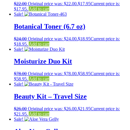
$
22.00
Original price was: $22.00.
$
17.95
Current price is:
$17.95.
Add to cart
Sale!
Botanical Toner (6.7 oz)
$
24.00
Original price was: $24.00.
$
18.95
Current price is:
$18.95.
Add to cart
Sale!
Moisturize Duo Kit
$
78.00
Original price was: $78.00.
$
58.95
Current price is:
$58.95.
Add to cart
Sale!
Beauty Kit – Travel Size
$
26.00
Original price was: $26.00.
$
21.95
Current price is:
$21.95.
Add to cart
Sale!