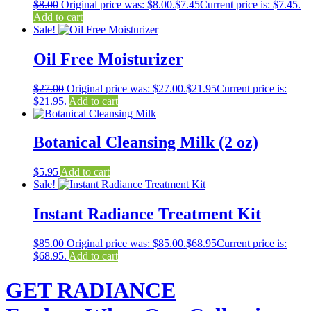
$
8.00
Original price was: $8.00.
$
7.45
Current price is: $7.45.
Add to cart
Sale!
Oil Free Moisturizer
$
27.00
Original price was: $27.00.
$
21.95
Current price is:
$21.95.
Add to cart
Botanical Cleansing Milk (2 oz)
$
5.95
Add to cart
Sale!
Instant Radiance Treatment Kit
$
85.00
Original price was: $85.00.
$
68.95
Current price is:
$68.95.
Add to cart
GET RADIANCE