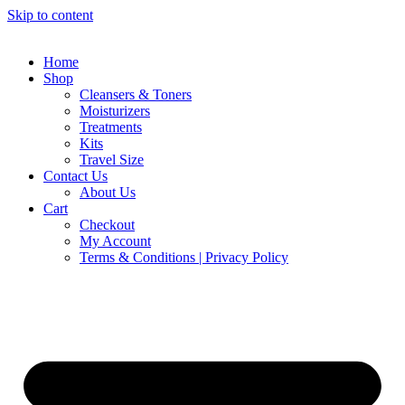
Skip to content
Home
Shop
Cleansers & Toners
Moisturizers
Treatments
Kits
Travel Size
Contact Us
About Us
Cart
Checkout
My Account
Terms & Conditions | Privacy Policy