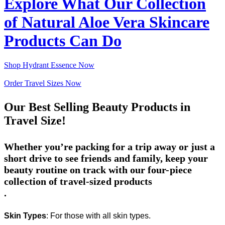
Explore What Our Collection
of Natural Aloe Vera Skincare
Products Can Do
Shop Hydrant Essence Now
Order Travel Sizes Now
Our Best Selling Beauty Products in
Travel Size!
Whether you’re packing for a trip away or just a
short drive to see friends and family, keep your
beauty routine on track with our
four-piece
collection of travel-sized products
.
Skin Types
: For those with all skin types.