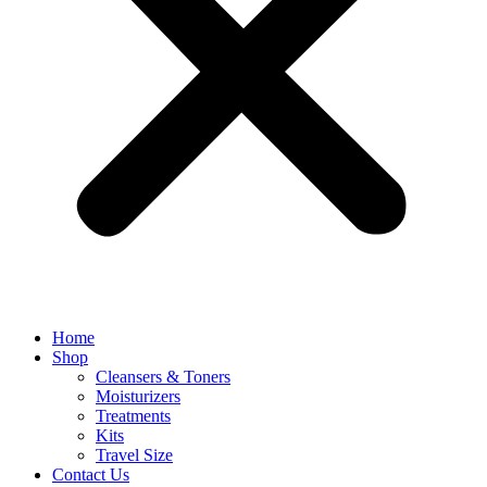
Home
Shop
Cleansers & Toners
Moisturizers
Treatments
Kits
Travel Size
Contact Us