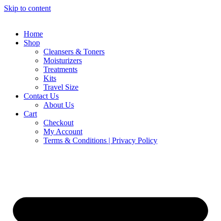
Skip to content
Home
Shop
Cleansers & Toners
Moisturizers
Treatments
Kits
Travel Size
Contact Us
About Us
Cart
Checkout
My Account
Terms & Conditions | Privacy Policy