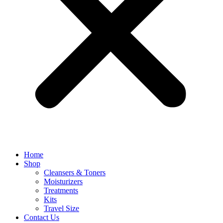
Home
Shop
Cleansers & Toners
Moisturizers
Treatments
Kits
Travel Size
Contact Us