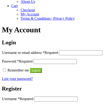
About Us
Cart
Checkout
My Account
Terms & Conditions | Privacy Policy
My Account
Login
Username or email address
*
Required
Password
*
Required
Remember me
Log in
Lost your password?
Register
Username
*
Required