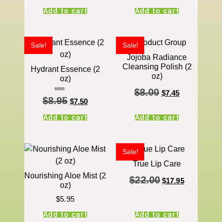
Add to cart
Add to cart
Sale!
Sale!
Jojoba Radiance
Cleansing Polish (2
Hydrant Essence (2
oz)
oz)
$
8.00
$
7.45
Rated
$
8.95
5.00
$
7.50
out of 5
Add to cart
Add to cart
Sale!
True Lip Care
Nourishing Aloe Mist (2
$
22.00
$
17.95
oz)
$
5.95
Add to cart
Add to cart