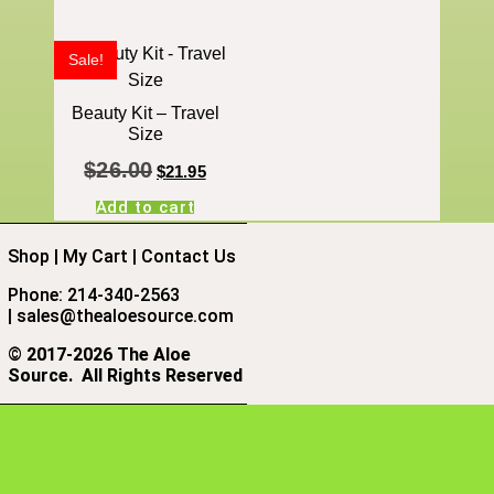
Sale!
Beauty Kit – Travel
Size
$
26.00
$
21.95
Add to cart
Shop
|
My Cart
|
Contact Us
Phone: 214-340-2563
|
sales@thealoesource.com
©
2017-2026 The Aloe
Source.
All Rights Reserved