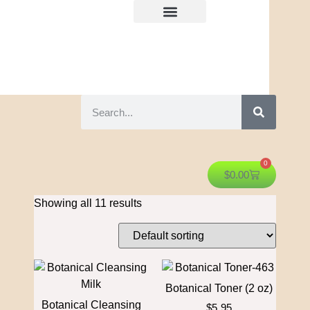
0
$
0.00
Showing all 11 results
Botanical Toner (2 oz)
Botanical Cleansing
$
5.95