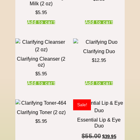
Milk (2 oz)
$
5.95
Add to cart
Add to cart
Clarifying Duo
Clarifying Cleanser (2
$
12.95
oz)
$
5.95
Add to cart
Add to cart
Sale!
Clarifying Toner (2 oz)
Essential Lip & Eye
$
5.95
Duo
$
55.00
$
39.95