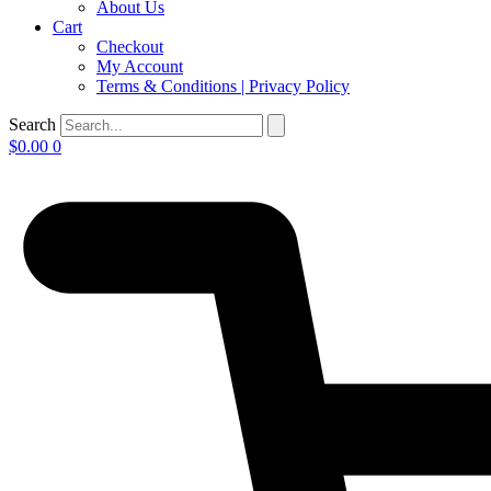
About Us
Cart
Checkout
My Account
Terms & Conditions | Privacy Policy
Search
$
0.00
0