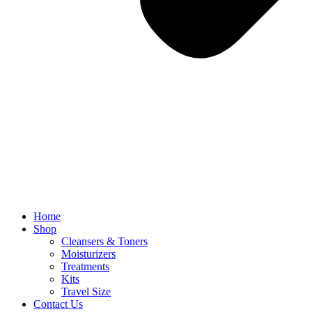
Home
Shop
Cleansers & Toners
Moisturizers
Treatments
Kits
Travel Size
Contact Us