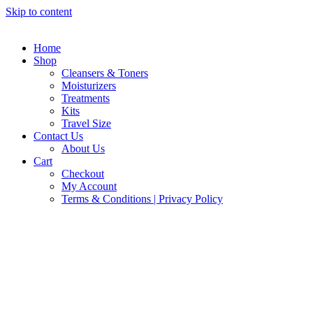
Skip to content
Home
Shop
Cleansers & Toners
Moisturizers
Treatments
Kits
Travel Size
Contact Us
About Us
Cart
Checkout
My Account
Terms & Conditions | Privacy Policy