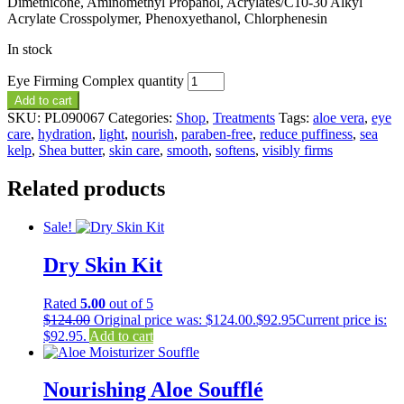
Dimethicone, Aminomethyl Propanol, Acrylates/C10-30 Alkyl
Acrylate Crosspolymer, Phenoxyethanol, Chlorphenesin
In stock
Eye Firming Complex quantity
Add to cart
SKU:
PL090067
Categories:
Shop
,
Treatments
Tags:
aloe vera
,
eye
care
,
hydration
,
light
,
nourish
,
paraben-free
,
reduce puffiness
,
sea
kelp
,
Shea butter
,
skin care
,
smooth
,
softens
,
visibly firms
Related products
Sale!
Dry Skin Kit
Rated
5.00
out of 5
$
124.00
Original price was: $124.00.
$
92.95
Current price is:
$92.95.
Add to cart
Nourishing Aloe Soufflé