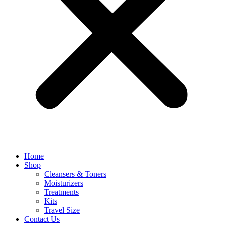
Home
Shop
Cleansers & Toners
Moisturizers
Treatments
Kits
Travel Size
Contact Us