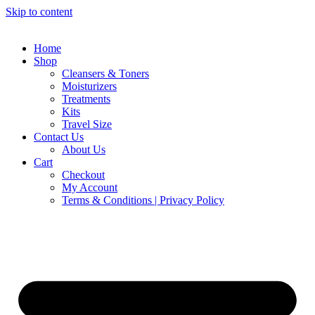
Skip to content
Home
Shop
Cleansers & Toners
Moisturizers
Treatments
Kits
Travel Size
Contact Us
About Us
Cart
Checkout
My Account
Terms & Conditions | Privacy Policy