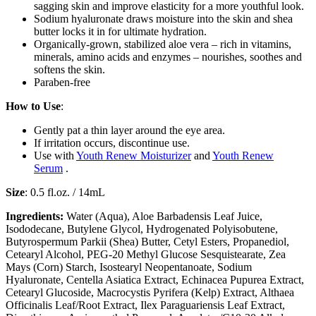
sagging skin and improve elasticity for a more youthful look.
Sodium hyaluronate draws moisture into the skin and shea
butter locks it in for ultimate hydration.
Organically-grown, stabilized aloe vera – rich in vitamins,
minerals, amino acids and enzymes – nourishes, soothes and
softens the skin.
Paraben-free
How to Use
:
Gently pat a thin layer around the eye area.
If irritation occurs, discontinue use.
Use with
Youth Renew Moisturizer
and
Youth Renew
Serum
.
Size
: 0.5 fl.oz. / 14mL
Ingredients:
Water (Aqua), Aloe Barbadensis Leaf Juice,
Isododecane, Butylene Glycol, Hydrogenated Polyisobutene,
Butyrospermum Parkii (Shea) Butter, Cetyl Esters, Propanediol,
Cetearyl Alcohol, PEG-20 Methyl Glucose Sesquistearate, Zea
Mays (Corn) Starch, Isostearyl Neopentanoate, Sodium
Hyaluronate, Centella Asiatica Extract, Echinacea Pupurea Extract,
Cetearyl Glucoside, Macrocystis Pyrifera (Kelp) Extract, Althaea
Officinalis Leaf/Root Extract, Ilex Paraguariensis Leaf Extract,