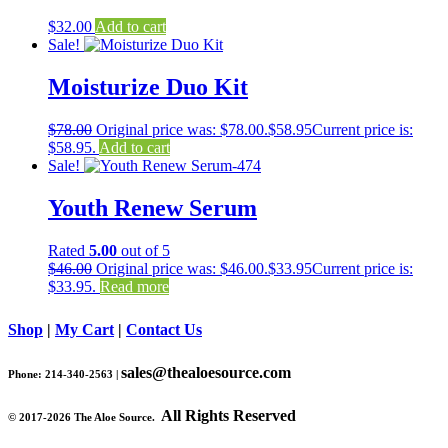
$
32.00
Add to cart
Sale!
Moisturize Duo Kit
$
78.00
Original price was: $78.00.
$
58.95
Current price is:
$58.95.
Add to cart
Sale!
Youth Renew Serum
Rated
5.00
out of 5
$
46.00
Original price was: $46.00.
$
33.95
Current price is:
$33.95.
Read more
Shop
|
My Cart
|
Contact Us
sales@thealoesource.com
Phone: 214-340-2563 |
All Rights Reserved
©
2017-2026 The Aloe Source.