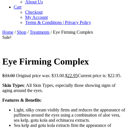
About Us
Cart
Checkout
My Account
Terms & Conditions | Privacy Policy
Home
/
Shop
/
Treatments
/ Eye Firming Complex
Sale!
Eye Firming Complex
$
33.00
Original price was: $33.00.
$
22.95
Current price is: $22.95.
Skin Types
: All Skin Types, especially those showing signs of
aging around the eyes.
Features & Benefits
:
Light, silky cream visibly firms and reduces the appearance of
puffiness around the eyes using a combination of aloe vera,
sea kelp, gotu kola and echinacea extracts.
Sea kelp and gotu kola extracts firm the appearance of