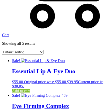
Cart
Showing all 5 results
Sale!
Essential Lip & Eye Duo
$
55.00
Original price was: $55.00.
$
39.95
Current price is:
$39.95.
Add to cart
Sale!
Eye Firming Complex