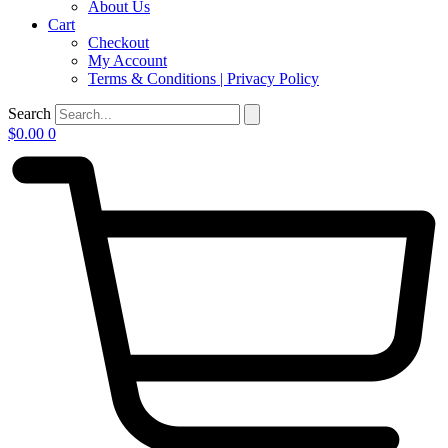
About Us
Cart
Checkout
My Account
Terms & Conditions | Privacy Policy
Search
$
0.00
0