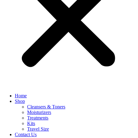
Home
Shop
Cleansers & Toners
Moisturizers
Treatments
Kits
Travel Size
Contact Us