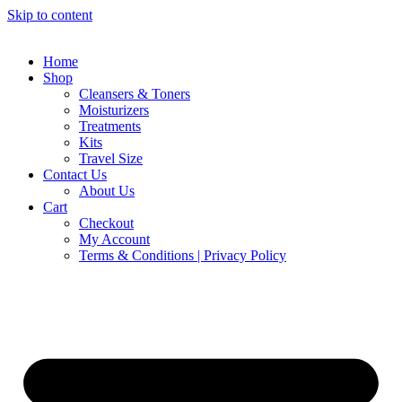
Skip to content
Home
Shop
Cleansers & Toners
Moisturizers
Treatments
Kits
Travel Size
Contact Us
About Us
Cart
Checkout
My Account
Terms & Conditions | Privacy Policy