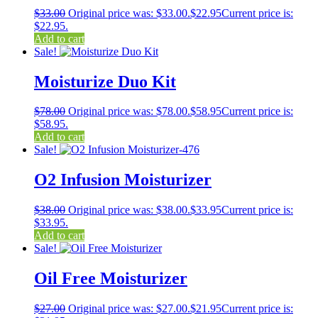
$
33.00
Original price was: $33.00.
$
22.95
Current price is:
$22.95.
Add to cart
Sale!
Moisturize Duo Kit
$
78.00
Original price was: $78.00.
$
58.95
Current price is:
$58.95.
Add to cart
Sale!
O2 Infusion Moisturizer
$
38.00
Original price was: $38.00.
$
33.95
Current price is:
$33.95.
Add to cart
Sale!
Oil Free Moisturizer
$
27.00
Original price was: $27.00.
$
21.95
Current price is: