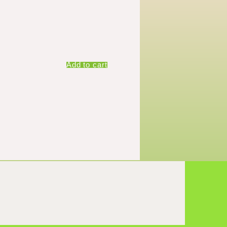
Add to cart