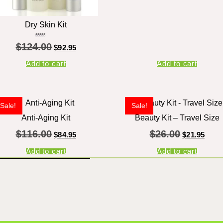
Dry Skin Kit
Rated
$
124.00
5.00
$
92.95
out of 5
Add to cart
Add to cart
Sale!
Sale!
Anti-Aging Kit
Beauty Kit – Travel Size
$
116.00
$
26.00
$
84.95
$
21.95
Add to cart
Add to cart