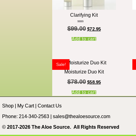
Clarifying Kit
Rated
$
99.00
5.00
$
72.95
out of 5
Add to cart
Sale!
Moisturize Duo Kit
$
78.00
$
58.95
Add to cart
Shop
|
My Cart
|
Contact Us
Phone: 214-340-2563 |
sales@thealoesource.com
©
2017-2026 The Aloe Source.
All Rights Reserved