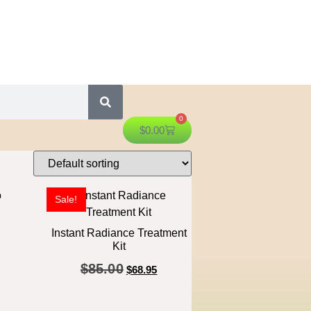
0
$
0.00
Sale!
Instant Radiance Treatment
Kit
$
85.00
$
68.95