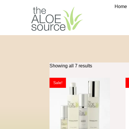
Home
Showing all 7 results
Sale!