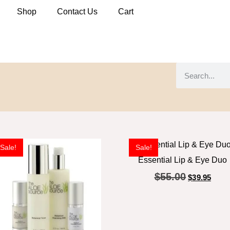
Shop
Contact Us
Cart
Sale!
Sale!
Essential Lip & Eye Duo
$
55.00
$
39.95