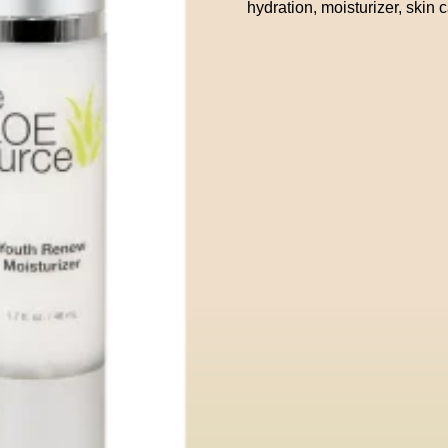
hydration
,
moisturizer
,
skin 