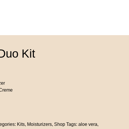
Duo Kit
zer
 Creme
egories:
Kits
,
Moisturizers
,
Shop
Tags:
aloe vera
,