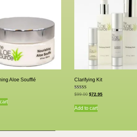
ing Aloe Soufflé
Clarifying Kit
Rated
$
99.00
$
72.95
5.00
out of 5
cart
Add to cart