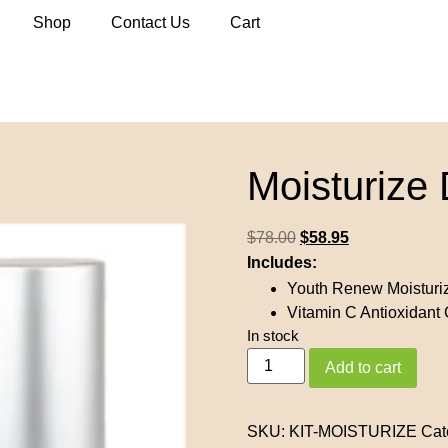
Shop
Contact Us
Cart
Moisturize 
$
78.00
$
58.95
Includes:
Youth Renew Moisturi
Vitamin C Antioxidant
In stock
Add to cart
SKU:
KIT-MOISTURIZE
Cat