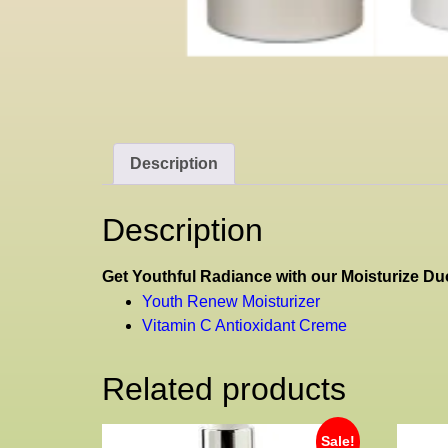
Description
Description
Get Youthful Radiance with our Moisturize Duo
Youth Renew Moisturizer
Vitamin C Antioxidant Creme
Related products
Sale!