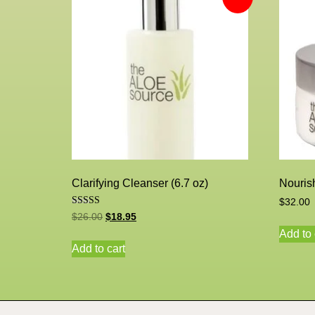
Clarifying Cleanser (6.7 oz)
Nourish
$
32.00
Rated
$
26.00
$
18.95
5.00
out of 5
Add to 
Add to cart