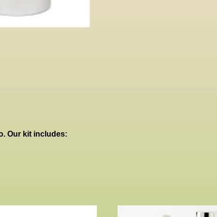
. Our kit includes: