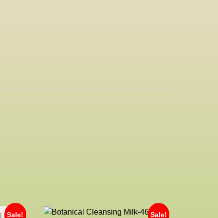
Sale!
Sale!