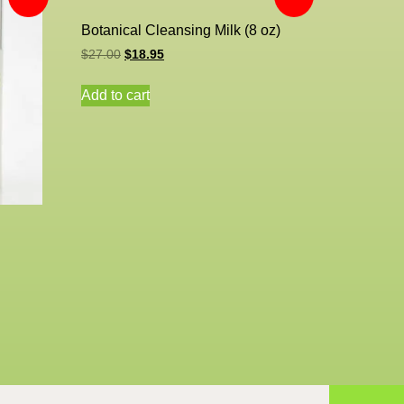
Botanical Cleansing Milk (8 oz)
$
27.00
$
18.95
Add to cart