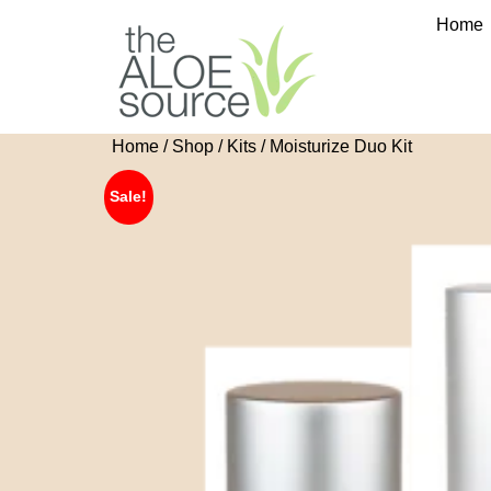
Home
Home
/
Shop
/
Kits
/ Moisturize Duo Kit
🔍
Sale!