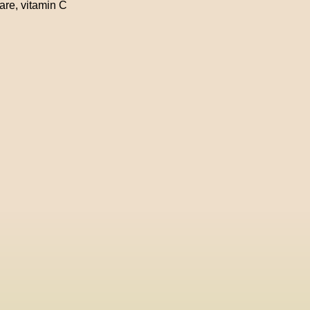
care
,
vitamin C