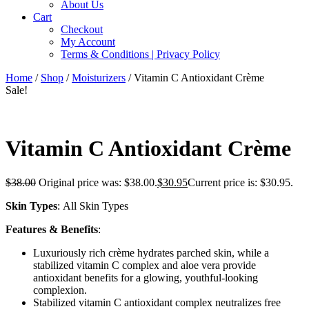
About Us
Cart
Checkout
My Account
Terms & Conditions | Privacy Policy
Home
/
Shop
/
Moisturizers
/ Vitamin C Antioxidant Crème
Sale!
Vitamin C Antioxidant Crème
$
38.00
Original price was: $38.00.
$
30.95
Current price is: $30.95.
Skin Types
: All Skin Types
Features & Benefits
:
Luxuriously rich crème hydrates parched skin, while a
stabilized vitamin C complex and aloe vera provide
antioxidant benefits for a glowing, youthful-looking
complexion.
Stabilized vitamin C antioxidant complex neutralizes free