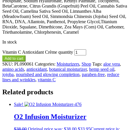
Phosphate, Sodium Hyaluronate, Retinyl Palmitate, Tocopherol,
BetaCarotene, Citrus Grandis (Grapefruit) Peel Oil, Cannabis Sativa
Seed Oil, Camelina Sativa Seed Oil, Limnanthes Alba
(Meadowfoam) Seed Oil, Simmondsia Chinensis (Jojoba) Seed Oil,
RNA, DNA, Allantoin, Panthenol, Propylene Glycol,Titanium
Dioxide, Squalane, Dimethicone, Zea Mays (Corn) Oil, Carbomer,
Triethanolamine, Chlorphenesin, Caramel
In stock
Vitamin C Antioxidant Crème quantity
Add to cart
SKU:
PL090061
Categories:
Moisturizers
,
Shop
Tags:
aloe vera
,
amino acids
,
antioxidant
,
botanical moisturizer
,
hemp seed oil
,
jojoba
,
nourished and glowing completion
,
paraben-free
,
reduce
lines and wrinkles
,
vitamin C
Related products
Sale!
O2 Infusion Moisturizer
$
38.00
Original price was: $38.00.
$
33.95
Current price is: