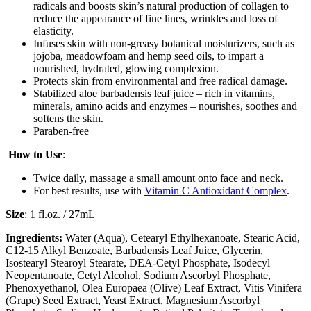
radicals and boosts skin’s natural production of collagen to
reduce the appearance of fine lines, wrinkles and loss of
elasticity.
Infuses skin with non-greasy botanical moisturizers, such as
jojoba, meadowfoam and hemp seed oils, to impart a
nourished, hydrated, glowing complexion.
Protects skin from environmental and free radical damage.
Stabilized aloe barbadensis leaf juice – rich in vitamins,
minerals, amino acids and enzymes – nourishes, soothes and
softens the skin.
Paraben-free
How to Use
:
Twice daily, massage a small amount onto face and neck.
For best results, use with
Vitamin C Antioxidant Complex
.
Size
: 1 fl.oz. / 27mL
Ingredients:
Water (Aqua), Cetearyl Ethylhexanoate, Stearic Acid,
C12-15 Alkyl Benzoate, Barbadensis Leaf Juice, Glycerin,
Isostearyl Stearoyl Stearate, DEA-Cetyl Phosphate, Isodecyl
Neopentanoate, Cetyl Alcohol, Sodium Ascorbyl Phosphate,
Phenoxyethanol, Olea Europaea (Olive) Leaf Extract, Vitis Vinifera
(Grape) Seed Extract, Yeast Extract, Magnesium Ascorbyl