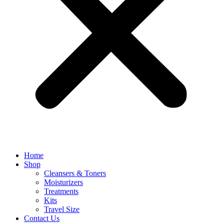
Home
Shop
Cleansers & Toners
Moisturizers
Treatments
Kits
Travel Size
Contact Us