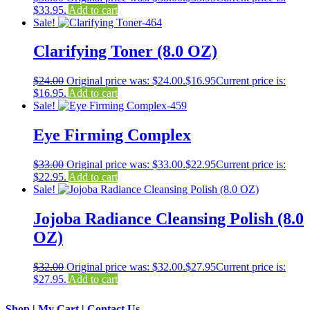
$33.95.
Add to cart
Sale!
Clarifying Toner (8.0 OZ)
$
24.00
Original price was: $24.00.
$
16.95
Current price is:
$16.95.
Add to cart
Sale!
Eye Firming Complex
$
33.00
Original price was: $33.00.
$
22.95
Current price is:
$22.95.
Add to cart
Sale!
Jojoba Radiance Cleansing Polish (8.0
OZ)
$
32.00
Original price was: $32.00.
$
27.95
Current price is:
$27.95.
Add to cart
Shop
|
My Cart
|
Contact Us