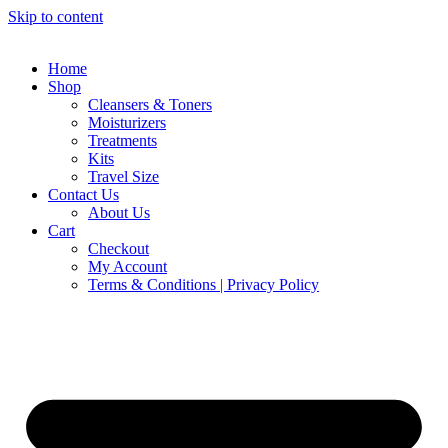
Skip to content
Home
Shop
Cleansers & Toners
Moisturizers
Treatments
Kits
Travel Size
Contact Us
About Us
Cart
Checkout
My Account
Terms & Conditions | Privacy Policy