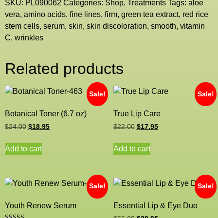
SKU:
PL090062
Categories:
Shop
,
Treatments
Tags:
aloe
vera
,
amino acids
,
fine lines
,
firm
,
green tea extract
,
red rice
stem cells
,
serum
,
skin
,
skin discoloration
,
smooth
,
vitamin
C
,
wrinkles
Related products
Sale!
Sale!
Botanical Toner (6.7 oz)
True Lip Care
$
24.00
$
18.95
$
22.00
$
17.95
Add to cart
Add to cart
Sale!
Sale!
Youth Renew Serum
Essential Lip & Eye Duo