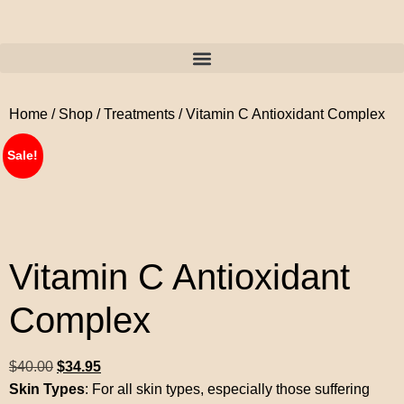
Home
/
Shop
/
Treatments
/ Vitamin C Antioxidant Complex
Sale!
Vitamin C Antioxidant
Complex
$
40.00
$
34.95
Skin Types
: For all skin types, especially those suffering