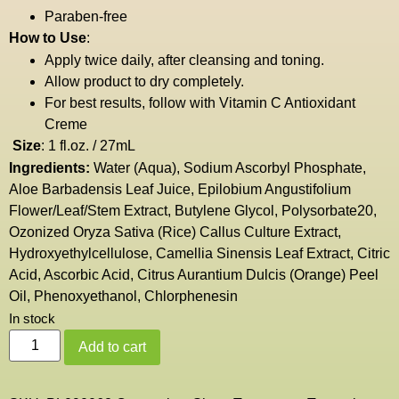
Paraben-free
How to Use
:
Apply twice daily, after cleansing and toning.
Allow product to dry completely.
For best results, follow with
Vitamin C Antioxidant
Creme
Size
: 1 fl.oz. / 27mL
Ingredients:
Water (Aqua), Sodium Ascorbyl Phosphate,
Aloe Barbadensis Leaf Juice, Epilobium Angustifolium
Flower/Leaf/Stem Extract, Butylene Glycol, Polysorbate20,
Ozonized Oryza Sativa (Rice) Callus Culture Extract,
Hydroxyethylcellulose, Camellia Sinensis Leaf Extract, Citric
Acid, Ascorbic Acid, Citrus Aurantium Dulcis (Orange) Peel
Oil, Phenoxyethanol, Chlorphenesin
In stock
Add to cart