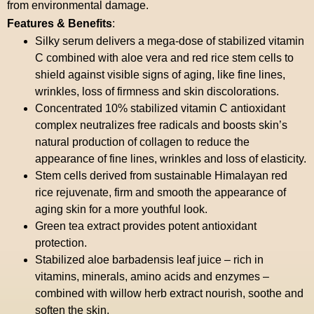
from environmental damage.
Features & Benefits
:
Silky serum delivers a mega-dose of stabilized vitamin
C combined with aloe vera and red rice stem cells to
shield against visible signs of aging, like fine lines,
wrinkles, loss of firmness and skin discolorations.
Concentrated 10% stabilized vitamin C antioxidant
complex neutralizes free radicals and boosts skin’s
natural production of collagen to reduce the
appearance of fine lines, wrinkles and loss of elasticity.
Stem cells derived from sustainable Himalayan red
rice rejuvenate, firm and smooth the appearance of
aging skin for a more youthful look.
Green tea extract provides potent antioxidant
protection.
Stabilized aloe barbadensis leaf juice – rich in
vitamins, minerals, amino acids and enzymes –
combined with willow herb extract nourish, soothe and
soften the skin.