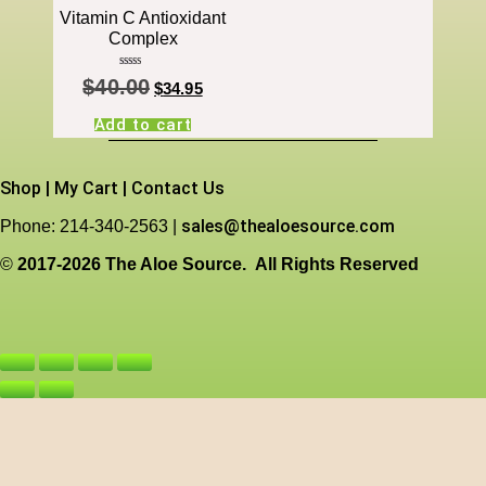
Vitamin C Antioxidant
Complex
Rated
$
40.00
4.00
$
34.95
out of 5
Add to cart
Shop
|
My Cart
|
Contact Us
sales@thealoesource.com
Phone: 214-340-2563 |
©
2017-2026 The Aloe Source.
All Rights Reserved