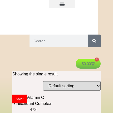
0
$
0.00
Showing the single result
Sale!