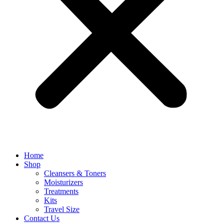
Home
Shop
Cleansers & Toners
Moisturizers
Treatments
Kits
Travel Size
Contact Us