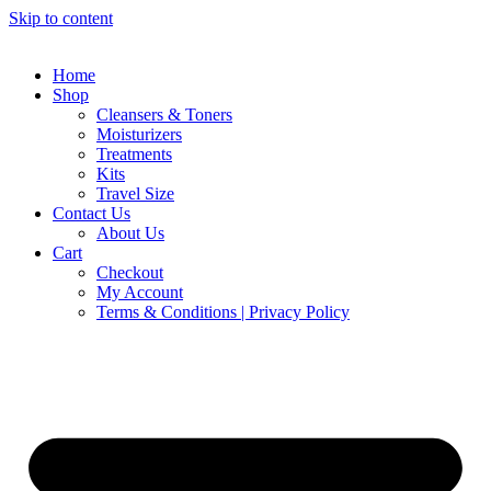
Skip to content
Home
Shop
Cleansers & Toners
Moisturizers
Treatments
Kits
Travel Size
Contact Us
About Us
Cart
Checkout
My Account
Terms & Conditions | Privacy Policy