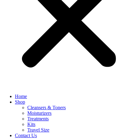
Home
Shop
Cleansers & Toners
Moisturizers
Treatments
Kits
Travel Size
Contact Us