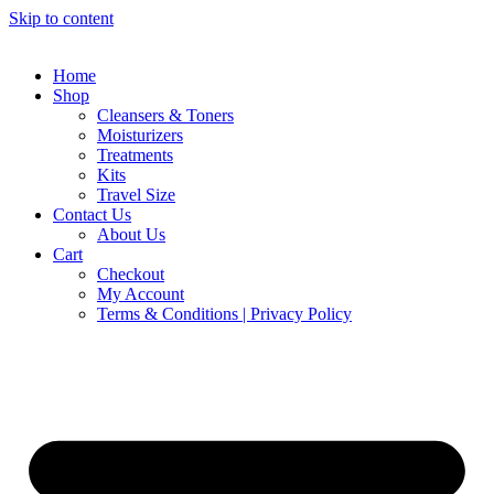
Skip to content
Home
Shop
Cleansers & Toners
Moisturizers
Treatments
Kits
Travel Size
Contact Us
About Us
Cart
Checkout
My Account
Terms & Conditions | Privacy Policy