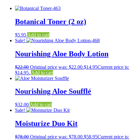
Botanical Toner (2 oz)
$
5.95
Add to cart
Sale!
Nourishing Aloe Body Lotion
$
22.00
Original price was: $22.00.
$
14.95
Current price is:
$14.95.
Add to cart
Nourishing Aloe Soufflé
$
32.00
Add to cart
Sale!
Moisturize Duo Kit
$
78.00
Original price was: $78.00.
$
58.95
Current price is: