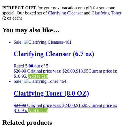
PERFECT GIFT
for your next vacation or a gift for someone
special. Our boxed set of
Clarifying Cleanser
and
Clarifying Toner
(2 oz each)
You may also like…
Sale!
Clarifying Cleanser (6.7 oz)
Rated
5.00
out of 5
$
26.00
Original price was: $26.00.
$
18.95
Current price is:
$18.95.
Add to cart
Sale!
Clarifying Toner (8.0 OZ)
$
24.00
Original price was: $24.00.
$
16.95
Current price is:
$16.95.
Add to cart
Related products