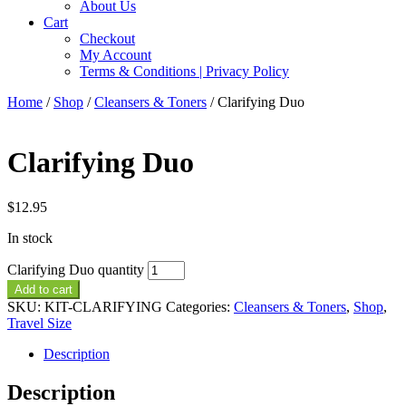
About Us
Cart
Checkout
My Account
Terms & Conditions | Privacy Policy
Home
/
Shop
/
Cleansers & Toners
/ Clarifying Duo
Clarifying Duo
$
12.95
In stock
Clarifying Duo quantity
Add to cart
SKU:
KIT-CLARIFYING
Categories:
Cleansers & Toners
,
Shop
,
Travel Size
Description
Description