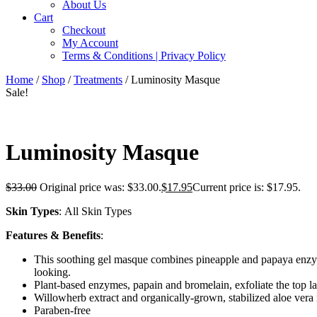
About Us
Cart
Checkout
My Account
Terms & Conditions | Privacy Policy
Home
/
Shop
/
Treatments
/ Luminosity Masque
Sale!
Luminosity Masque
$
33.00
Original price was: $33.00.
$
17.95
Current price is: $17.95.
Skin Types
: All Skin Types
Features & Benefits
:
This soothing gel masque combines pineapple and papaya enzymes
looking.
Plant-based enzymes, papain and bromelain, exfoliate the top l
Willowherb extract and organically-grown, stabilized aloe vera 
Paraben-free