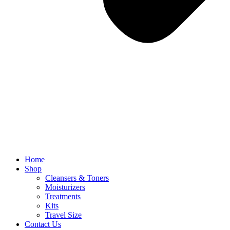
Home
Shop
Cleansers & Toners
Moisturizers
Treatments
Kits
Travel Size
Contact Us