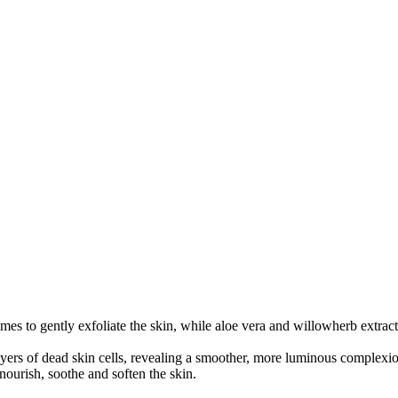
 to gently exfoliate the skin, while aloe vera and willowherb extract 
ayers of dead skin cells, revealing a smoother, more luminous complexi
nourish, soothe and soften the skin.