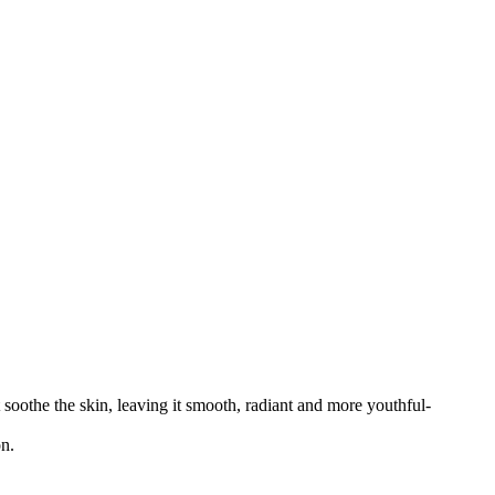
soothe the skin, leaving it smooth, radiant and more youthful-
on.