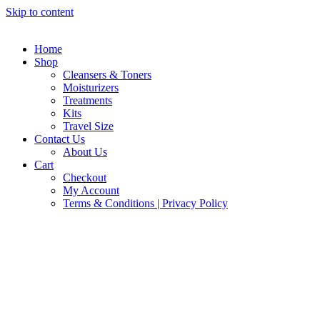
Skip to content
Home
Shop
Cleansers & Toners
Moisturizers
Treatments
Kits
Travel Size
Contact Us
About Us
Cart
Checkout
My Account
Terms & Conditions | Privacy Policy