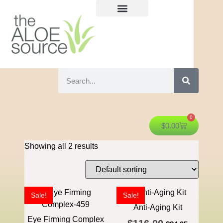
0
$
0.00
Showing all 2 results
Sale!
Sale!
Anti-Aging Kit
Eye Firming Complex