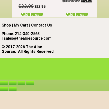
$
116.00
$
84.95
$
33.00
$
22.95
Add to cart
Add to cart
Shop
|
My Cart
|
Contact Us
Phone: 214-340-2563
|
sales@thealoesource.com
©
2017-2026 The Aloe
Source.
All Rights Reserved