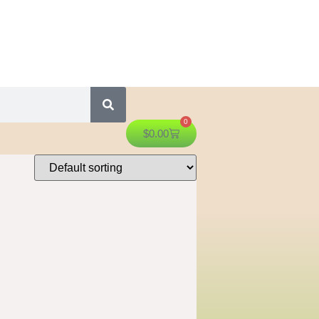
0
$
0.00