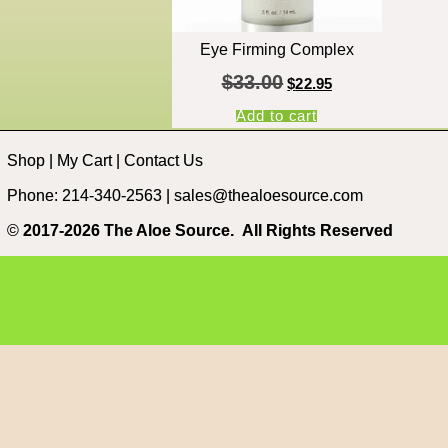
Eye Firming Complex
$
33.00
$
22.95
Add to cart
Shop
|
My Cart
|
Contact Us
Phone: 214-340-2563 |
sales@thealoesource.com
©
2017-2026 The Aloe Source.
All Rights Reserved