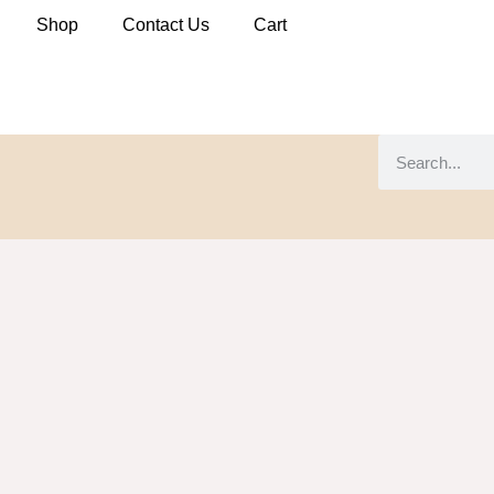
Shop
Contact Us
Cart