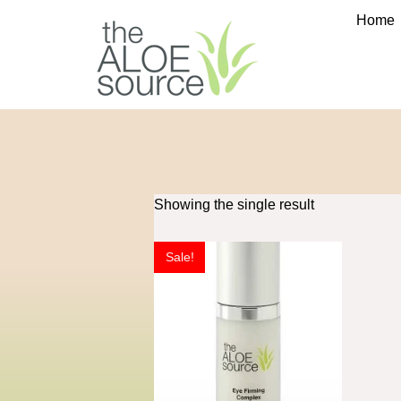
Home
Showing the single result
Sale!