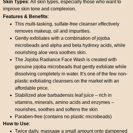
Skin Types
: All skin types, especially those who want to
improve skin tone and complexion.
Features & Benefits
:
This multi-tasking, sulfate-free cleanser effectively
removes makeup, oil and impurities.
Gently exfoliates with a combination of jojoba
microbeads and alpha and beta hydroxy acids, while
nourishing aloe vera soothes skin.
The Jojoba Radiance Face Wash is created with
genuine jojoba microbeads that gently exfoliate while
dissolving completely in water. It’s one of the few non-
plastic exfoliating cleansers on the market with an
affordable price.
Stabilized aloe barbadensis leaf juice – rich in
vitamins, minerals, amino acids and enzymes –
nourishes, soothes and softens the skin
Paraben-free (contains no plastic microbeads)
How to Use
:
Twice daily, massage a small amount onto dampened