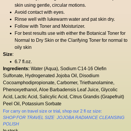
skin using gentle, circular motions.
Avoid contact with eyes.
Rinse well with lukewarm water and pat skin dry.
Follow with Toner and Moisturizer.
For best results use with either the
Botanical Toner
for
Normal to Dry Skin or the
Clarifying Toner
for normal to
oily skin
Size
:
6.7 fl.oz.
Ingredients:
Water (Aqua), Sodium C14-16 Olefin
Sulfonate, Hydrogenated Jojoba Oil, Disodium
Cocoamphodipropionate, Carbomer, Triethanolamine,
Phenoxyethanol, Aloe Barbadensis Leaf Juice, Glycolic
Acid, Lactic Acid, Salicylic Acid, Citrus Grandis (Grapefruit)
Peel Oil, Potassium Sorbate
For carry on travel size or trial, shop our 2 fl oz size:
SHOP FOR TRAVEL SIZE JOJOBA RADIANCE CLEANSING
POLISH
In stock