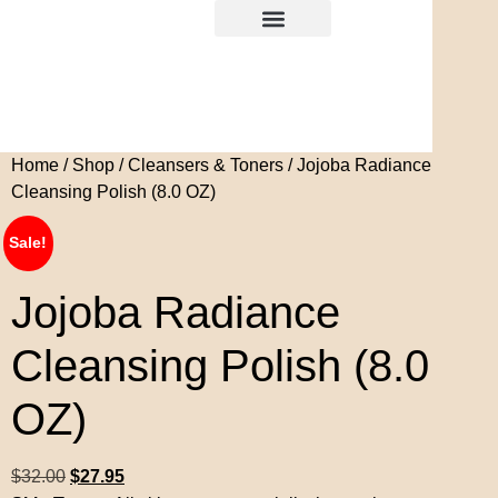
Home
/
Shop
/
Cleansers & Toners
/ Jojoba Radiance
Cleansing Polish (8.0 OZ)
Sale!
Jojoba Radiance
Cleansing Polish (8.0
OZ)
$
32.00
$
27.95