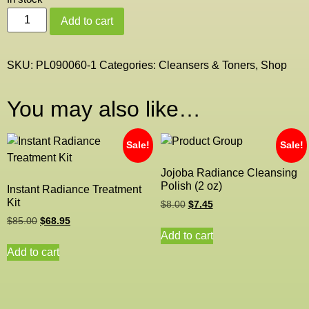
Add to cart
SKU:
PL090060-1
Categories:
Cleansers & Toners
,
Shop
You may also like…
Sale!
Sale!
Jojoba Radiance Cleansing
Polish (2 oz)
Instant Radiance Treatment
Kit
$
8.00
$
7.45
$
85.00
$
68.95
Add to cart
Add to cart