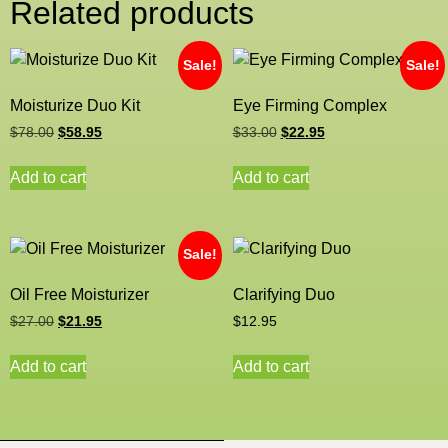
Related products
Sale!
Sale!
Moisturize Duo Kit
Eye Firming Complex
$
78.00
$
58.95
$
33.00
$
22.95
Add to cart
Add to cart
Sale!
Oil Free Moisturizer
Clarifying Duo
$
27.00
$
21.95
$
12.95
Add to cart
Add to cart