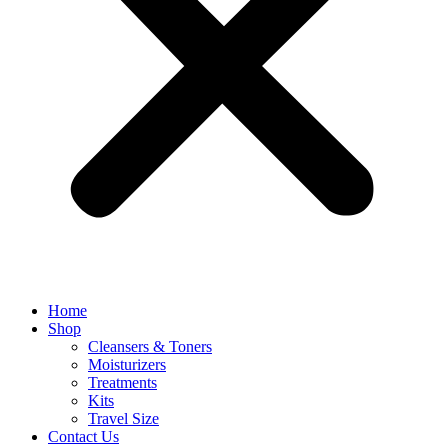
Home
Shop
Cleansers & Toners
Moisturizers
Treatments
Kits
Travel Size
Contact Us