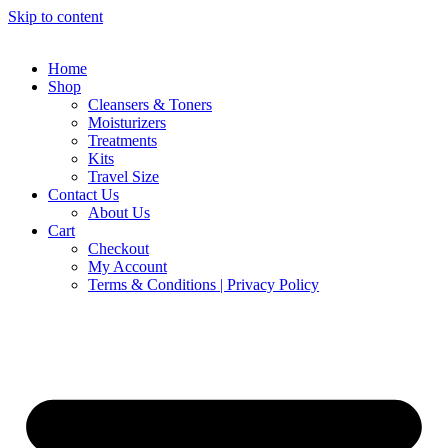
Skip to content
Home
Shop
Cleansers & Toners
Moisturizers
Treatments
Kits
Travel Size
Contact Us
About Us
Cart
Checkout
My Account
Terms & Conditions | Privacy Policy