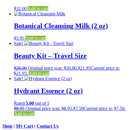
$
32.00
Add to cart
Botanical Cleansing Milk (2 oz)
$
5.95
Add to cart
Sale!
Beauty Kit – Travel Size
$
26.00
Original price was: $26.00.
$
21.95
Current price is:
$21.95.
Add to cart
Sale!
Hydrant Essence (2 oz)
Rated
5.00
out of 5
$
8.95
Original price was: $8.95.
$
7.50
Current price is: $7.50.
Add to cart
Shop
|
My Cart
|
Contact Us