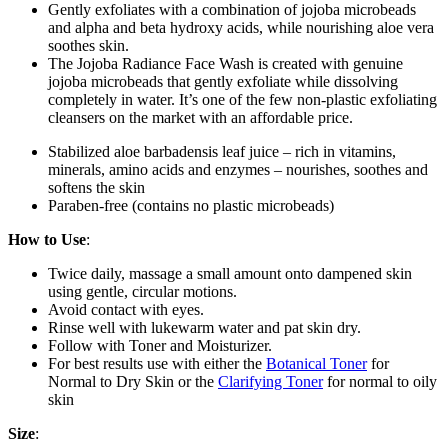
Gently exfoliates with a combination of jojoba microbeads
and alpha and beta hydroxy acids, while nourishing aloe vera
soothes skin.
The Jojoba Radiance Face Wash is created with genuine
jojoba microbeads that gently exfoliate while dissolving
completely in water. It’s one of the few non-plastic exfoliating
cleansers on the market with an affordable price.
Stabilized aloe barbadensis leaf juice – rich in vitamins,
minerals, amino acids and enzymes – nourishes, soothes and
softens the skin
Paraben-free (contains no plastic microbeads)
How to Use
:
Twice daily, massage a small amount onto dampened skin
using gentle, circular motions.
Avoid contact with eyes.
Rinse well with lukewarm water and pat skin dry.
Follow with Toner and Moisturizer.
For best results use with either the
Botanical Toner
for
Normal to Dry Skin or the
Clarifying Toner
for normal to oily
skin
Size
: