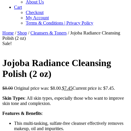
About Us
Cart
Checkout
My Account
Terms & Conditions | Privacy Policy
Home
/
Shop
/
Cleansers & Toners
/ Jojoba Radiance Cleansing
Polish (2 oz)
Sale!
Jojoba Radiance Cleansing
Polish (2 oz)
$
8.00
Original price was: $8.00.
$
7.45
Current price is: $7.45.
Skin Types
: All skin types, especially those who want to improve
skin tone and complexion.
Features & Benefits
:
This multi-tasking, sulfate-free cleanser effectively removes
makeup, oil and impurities.