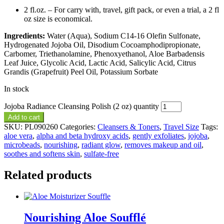
2 fl.oz. – For carry with, travel, gift pack, or even a trial, a 2 fl
oz size is economical.
Ingredients:
Water (Aqua), Sodium C14-16 Olefin Sulfonate,
Hydrogenated Jojoba Oil, Disodium Cocoamphodipropionate,
Carbomer, Triethanolamine, Phenoxyethanol, Aloe Barbadensis
Leaf Juice, Glycolic Acid, Lactic Acid, Salicylic Acid, Citrus
Grandis (Grapefruit) Peel Oil, Potassium Sorbate
In stock
Jojoba Radiance Cleansing Polish (2 oz) quantity
Add to cart
SKU:
PL090260
Categories:
Cleansers & Toners
,
Travel Size
Tags:
aloe vera
,
alpha and beta hydroxy acids
,
gently exfoliates
,
jojoba
,
microbeads
,
nourishing
,
radiant glow
,
removes makeup and oil
,
soothes and softens skin
,
sulfate-free
Related products
Nourishing Aloe Soufflé