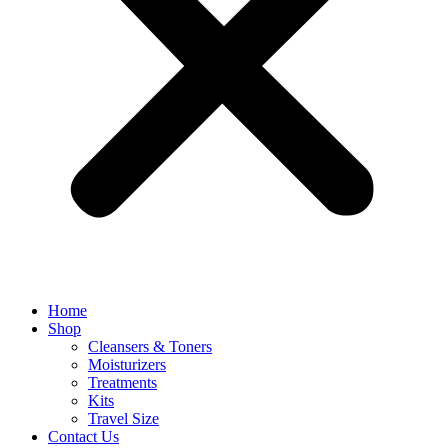
Home
Shop
Cleansers & Toners
Moisturizers
Treatments
Kits
Travel Size
Contact Us