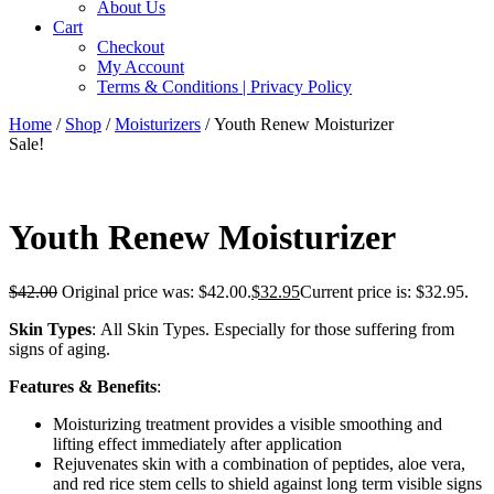
About Us
Cart
Checkout
My Account
Terms & Conditions | Privacy Policy
Home
/
Shop
/
Moisturizers
/ Youth Renew Moisturizer
Sale!
Youth Renew Moisturizer
$
42.00
Original price was: $42.00.
$
32.95
Current price is: $32.95.
Skin Types
: All Skin Types. Especially for those suffering from
signs of aging.
Features & Benefits
:
Moisturizing treatment provides a visible smoothing and
lifting effect immediately after application
Rejuvenates skin with a combination of peptides, aloe vera,
and red rice stem cells to shield against long term visible signs