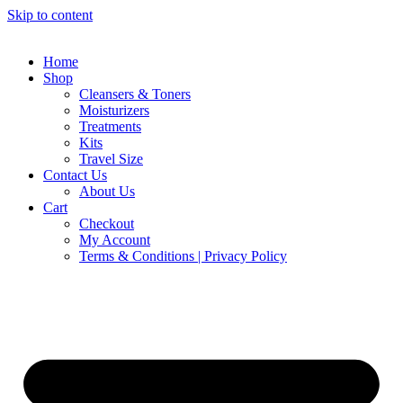
Skip to content
Home
Shop
Cleansers & Toners
Moisturizers
Treatments
Kits
Travel Size
Contact Us
About Us
Cart
Checkout
My Account
Terms & Conditions | Privacy Policy