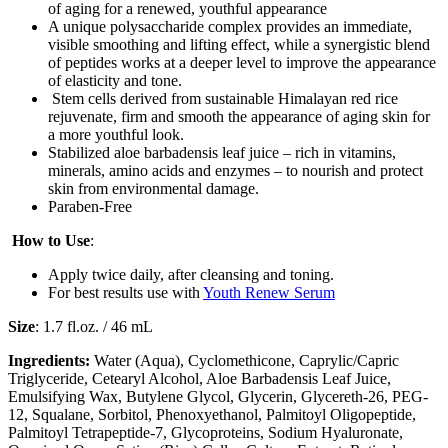
of aging for a renewed, youthful appearance
A unique polysaccharide complex provides an immediate,
visible smoothing and lifting effect, while a synergistic blend
of peptides works at a deeper level to improve the appearance
of elasticity and tone.
Stem cells derived from sustainable Himalayan red rice
rejuvenate, firm and smooth the appearance of aging skin for
a more youthful look.
Stabilized aloe barbadensis leaf juice – rich in vitamins,
minerals, amino acids and enzymes – to nourish and protect
skin from environmental damage.
Paraben-Free
How to Use
:
Apply twice daily, after cleansing and toning.
For best results use with
Youth Renew Serum
Size
: 1.7 fl.oz. / 46 mL
Ingredients:
Water (Aqua), Cyclomethicone, Caprylic/Capric
Triglyceride, Cetearyl Alcohol, Aloe Barbadensis Leaf Juice,
Emulsifying Wax, Butylene Glycol, Glycerin, Glycereth-26, PEG-
12, Squalane, Sorbitol, Phenoxyethanol, Palmitoyl Oligopeptide,
Palmitoyl Tetrapeptide-7, Glycoproteins, Sodium Hyaluronate,