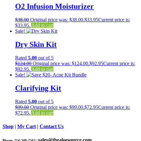
O2 Infusion Moisturizer
$
38.00
Original price was: $38.00.
$
33.95
Current price is:
$33.95.
Add to cart
Sale!
Dry Skin Kit
Rated
5.00
out of 5
$
124.00
Original price was: $124.00.
$
92.95
Current price is:
$92.95.
Add to cart
Sale!
Clarifying Kit
Rated
5.00
out of 5
$
99.00
Original price was: $99.00.
$
72.95
Current price is:
$72.95.
Add to cart
Shop
|
My Cart
|
Contact Us
sales@thealoesource.com
Phone: 214-340-2563 |