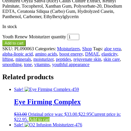
Ozonized Oryza Sativa (Rice) Callus Culture Extract, Retinyl
Palmitate, Tocopherol, Xanthan Gum, Polysorbate-20, Disodium
EDTA, Ceratonia Siliqua (Carbo) Gum, Hydrolyzed Casein,
Panthenol, Carbomer, Ethylhexylglycerin
In stock
Youth Renew Moisturizer quantity
Add to cart
SKU:
PL090063
Categories:
Moisturizers
,
Shop
Tags:
aloe vera
,
alpha-liopic acid
,
amino acids
,
boost energy
,
DMAE
,
elasticity
,
lifting
,
minerals
,
moisturizer
,
peptides
,
rejuvenate skin
,
skin care
,
smoothing
,
tone
,
vitamins
,
youthful appearance
Related products
Sale!
Eye Firming Complex
$
33.00
Original price was: $33.00.
$
22.95
Current price is:
$22.95.
Add to cart
Sale!