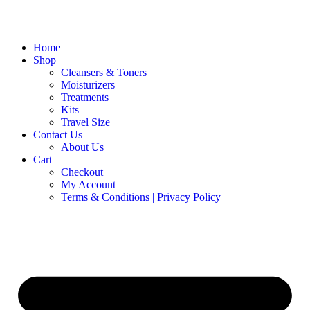
Home
Shop
Cleansers & Toners
Moisturizers
Treatments
Kits
Travel Size
Contact Us
About Us
Cart
Checkout
My Account
Terms & Conditions | Privacy Policy