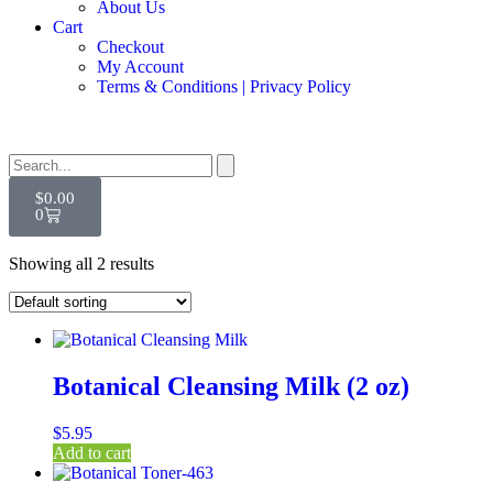
About Us
Cart
Checkout
My Account
Terms & Conditions | Privacy Policy
$
0.00
0
Showing all 2 results
Botanical Cleansing Milk (2 oz)
$
5.95
Add to cart