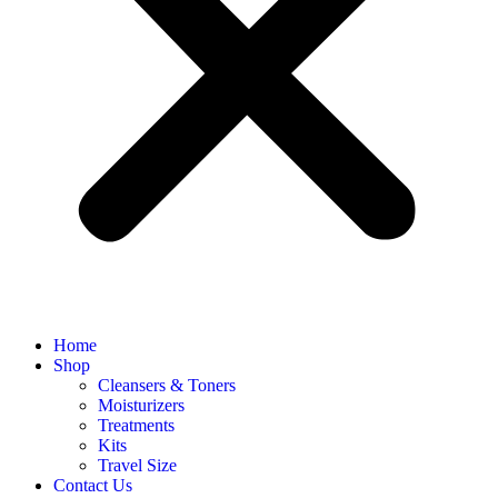
Home
Shop
Cleansers & Toners
Moisturizers
Treatments
Kits
Travel Size
Contact Us