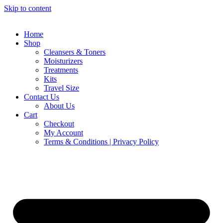
Skip to content
Home
Shop
Cleansers & Toners
Moisturizers
Treatments
Kits
Travel Size
Contact Us
About Us
Cart
Checkout
My Account
Terms & Conditions | Privacy Policy