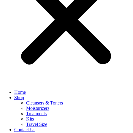
Home
Shop
Cleansers & Toners
Moisturizers
Treatments
Kits
Travel Size
Contact Us