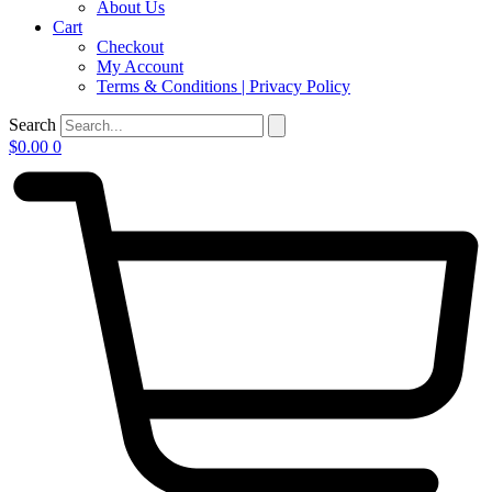
About Us
Cart
Checkout
My Account
Terms & Conditions | Privacy Policy
Search
$
0.00
0