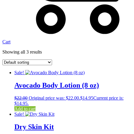
Cart
Showing all 3 results
Sale!
Avocado Body Lotion (8 oz)
$
22.00
Original price was: $22.00.
$
14.95
Current price is:
$14.95.
Add to cart
Sale!
Dry Skin Kit