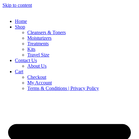
Skip to content
Home
Shop
Cleansers & Toners
Moisturizers
Treatments
Kits
Travel Size
Contact Us
About Us
Cart
Checkout
My Account
Terms & Conditions | Privacy Policy