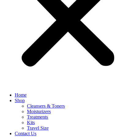
Home
Shop
Cleansers & Toners
Moisturizers
Treatments
Kits
Travel Size
Contact Us