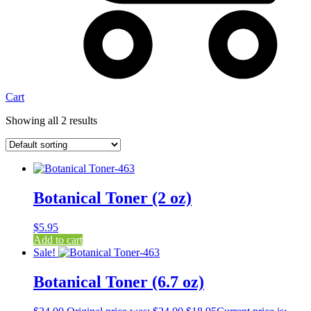
Cart
Showing all 2 results
Botanical Toner (2 oz)
$
5.95
Add to cart
Sale!
Botanical Toner (6.7 oz)