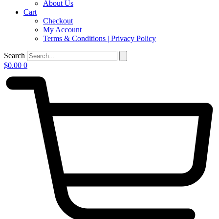
About Us
Cart
Checkout
My Account
Terms & Conditions | Privacy Policy
Search
$
0.00
0