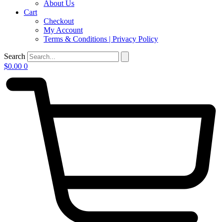
About Us
Cart
Checkout
My Account
Terms & Conditions | Privacy Policy
Search
$
0.00
0