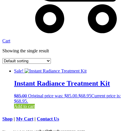
Cart
Showing the single result
Sale!
Instant Radiance Treatment Kit
$
85.00
Original price was: $85.00.
$
68.95
Current price is:
$68.95.
Add to cart
Shop
|
My Cart
|
Contact Us