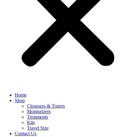
Home
Shop
Cleansers & Toners
Moisturizers
Treatments
Kits
Travel Size
Contact Us