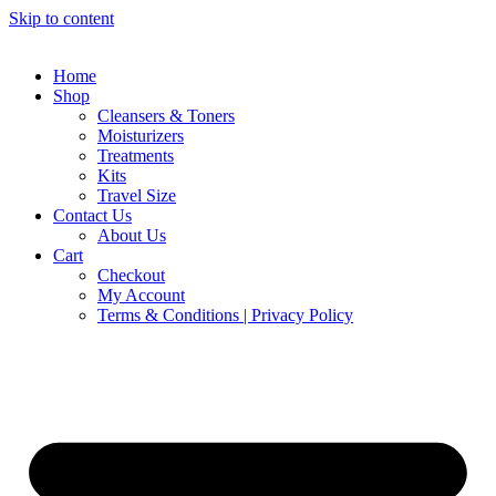
Skip to content
Home
Shop
Cleansers & Toners
Moisturizers
Treatments
Kits
Travel Size
Contact Us
About Us
Cart
Checkout
My Account
Terms & Conditions | Privacy Policy