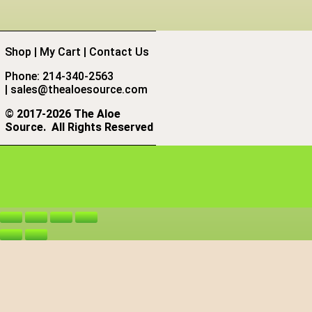
Shop
|
My Cart
|
Contact Us
Phone: 214-340-2563
|
sales@thealoesource.com
©
2017-2026 The Aloe
Source.
All Rights Reserved