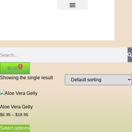
0
$
0.00
Showing the single result
Aloe Vera Gelly
$
6.95
–
$
18.95
Select options