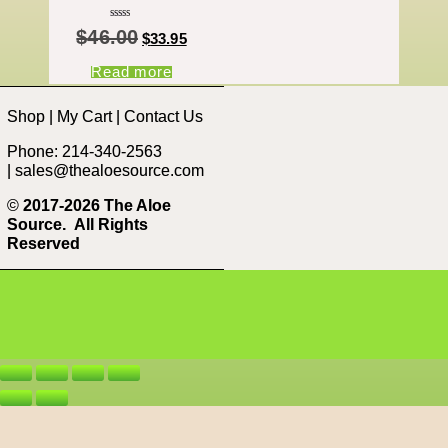
Rated
$
46.00
5.00
$
33.95
out of 5
Read more
Shop
|
My Cart
|
Contact Us
Phone: 214-340-2563
|
sales@thealoesource.com
©
2017-2026 The Aloe
Source.
All Rights
Reserved