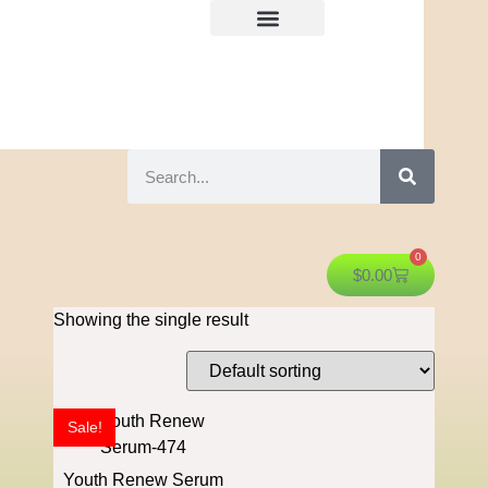
0
$
0.00
Showing the single result
Sale!
Youth Renew Serum