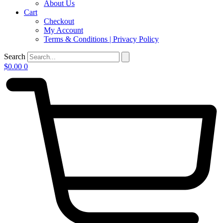
About Us
Cart
Checkout
My Account
Terms & Conditions | Privacy Policy
Search
$
0.00
0