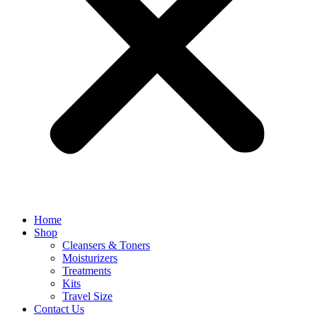
Home
Shop
Cleansers & Toners
Moisturizers
Treatments
Kits
Travel Size
Contact Us