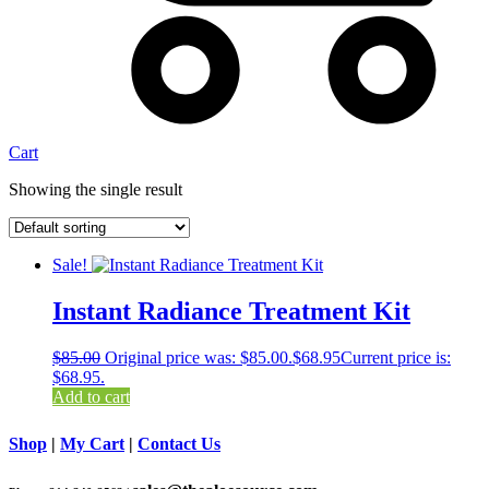
Cart
Showing the single result
Sale!
Instant Radiance Treatment Kit
$
85.00
Original price was: $85.00.
$
68.95
Current price is:
$68.95.
Add to cart
Shop
|
My Cart
|
Contact Us