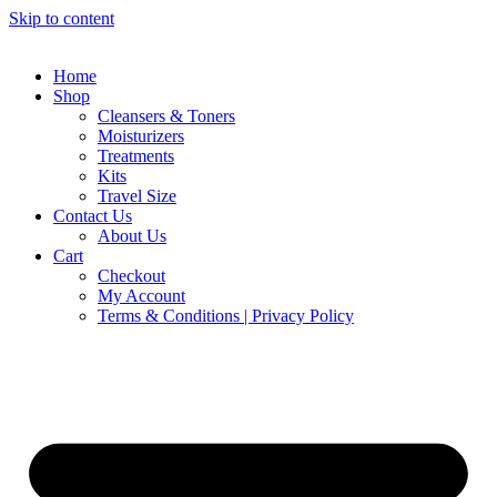
Skip to content
Home
Shop
Cleansers & Toners
Moisturizers
Treatments
Kits
Travel Size
Contact Us
About Us
Cart
Checkout
My Account
Terms & Conditions | Privacy Policy