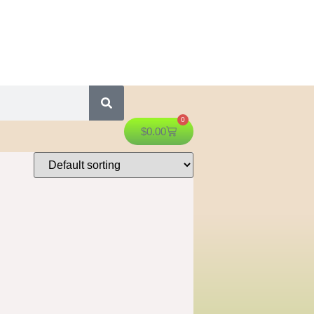
0
$
0.00