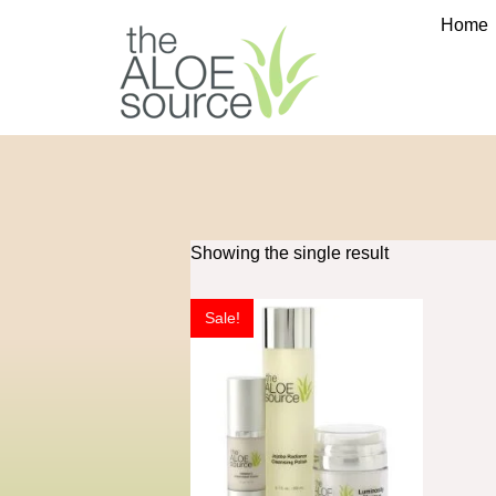
Home
Showing the single result
Sale!