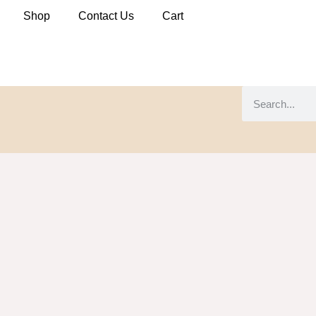
Shop
Contact Us
Cart