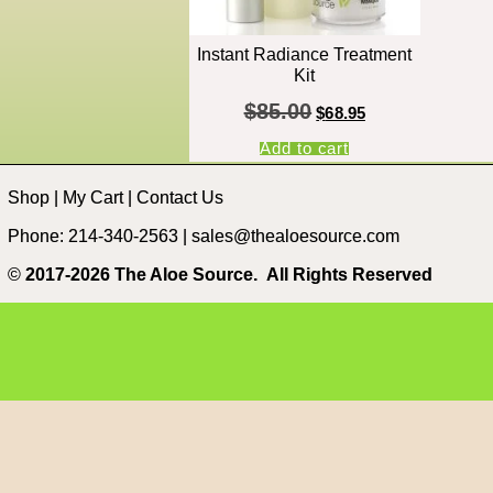
Instant Radiance Treatment
Kit
$
85.00
$
68.95
Add to cart
Shop
|
My Cart
|
Contact Us
Phone: 214-340-2563 |
sales@thealoesource.com
©
2017-2026 The Aloe Source.
All Rights Reserved