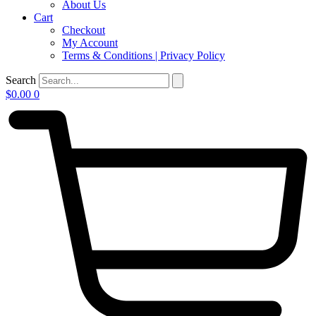
About Us
Cart
Checkout
My Account
Terms & Conditions | Privacy Policy
Search
$
0.00
0