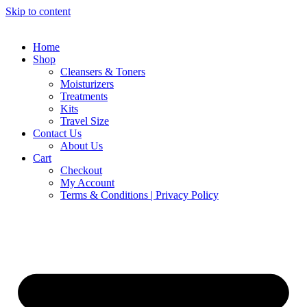
Skip to content
Home
Shop
Cleansers & Toners
Moisturizers
Treatments
Kits
Travel Size
Contact Us
About Us
Cart
Checkout
My Account
Terms & Conditions | Privacy Policy