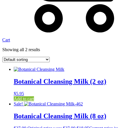
Cart
Showing all 2 results
Botanical Cleansing Milk (2 oz)
$
5.95
Add to cart
Sale!
Botanical Cleansing Milk (8 oz)