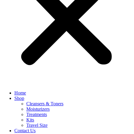
Home
Shop
Cleansers & Toners
Moisturizers
Treatments
Kits
Travel Size
Contact Us