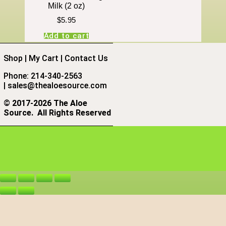
Milk (2 oz)
$
5.95
Add to cart
Shop
|
My Cart
|
Contact Us
Phone: 214-340-2563
|
sales@thealoesource.com
©
2017-2026 The Aloe
Source.
All Rights Reserved