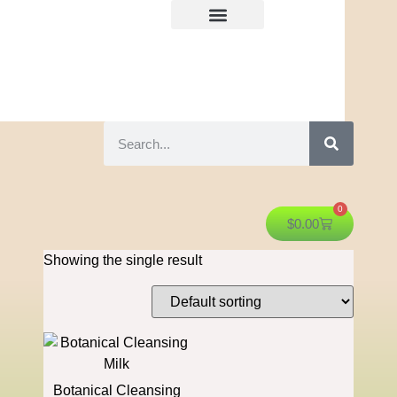
0
$
0.00
Showing the single result
Botanical Cleansing