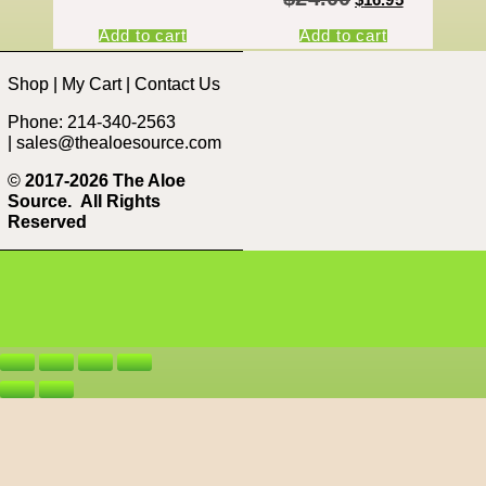
Add to cart
Add to cart
Shop
|
My Cart
|
Contact Us
Phone: 214-340-2563
|
sales@thealoesource.com
©
2017-2026 The Aloe
Source.
All Rights
Reserved