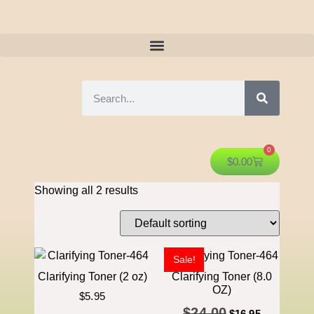
0
$
0.00
Showing all 2 results
Sale!
Clarifying Toner (2 oz)
Clarifying Toner (8.0
OZ)
$
5.95
$
24.00
$
16.95