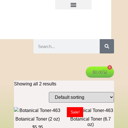
0
$
0.00
Showing all 2 results
Sale!
Botanical Toner (2 oz)
Botanical Toner (6.7
oz)
$
5.95