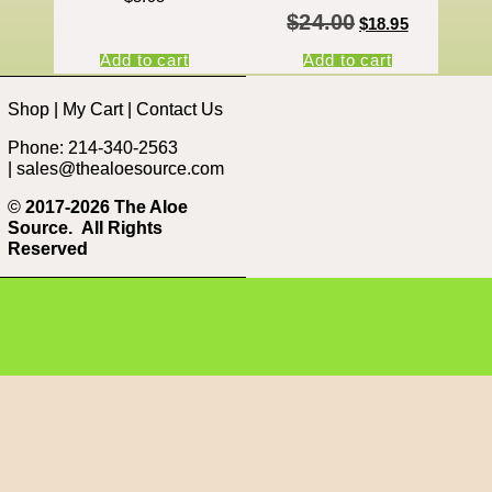
$
24.00
$
18.95
Add to cart
Add to cart
Shop
|
My Cart
|
Contact Us
Phone: 214-340-2563
|
sales@thealoesource.com
©
2017-2026 The Aloe
Source.
All Rights
Reserved