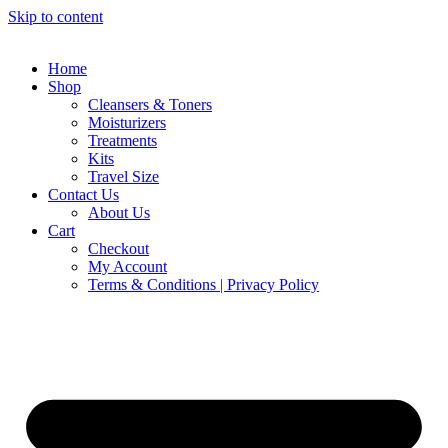
Skip to content
Home
Shop
Cleansers & Toners
Moisturizers
Treatments
Kits
Travel Size
Contact Us
About Us
Cart
Checkout
My Account
Terms & Conditions | Privacy Policy