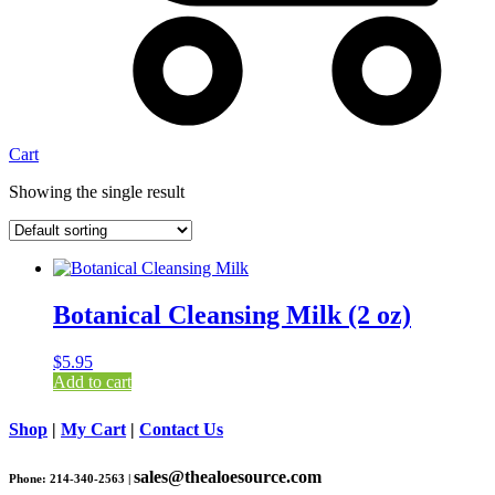
Cart
Showing the single result
Botanical Cleansing Milk (2 oz)
$
5.95
Add to cart
Shop
|
My Cart
|
Contact Us
sales@thealoesource.com
Phone: 214-340-2563 |