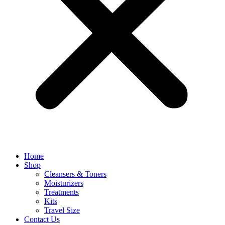
Home
Shop
Cleansers & Toners
Moisturizers
Treatments
Kits
Travel Size
Contact Us