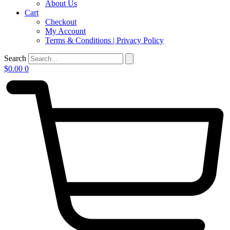
About Us
Cart
Checkout
My Account
Terms & Conditions | Privacy Policy
Search
$
0.00
0