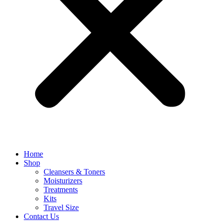
Home
Shop
Cleansers & Toners
Moisturizers
Treatments
Kits
Travel Size
Contact Us