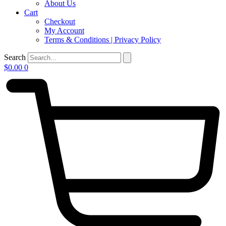
About Us
Cart
Checkout
My Account
Terms & Conditions | Privacy Policy
Search
$
0.00
0