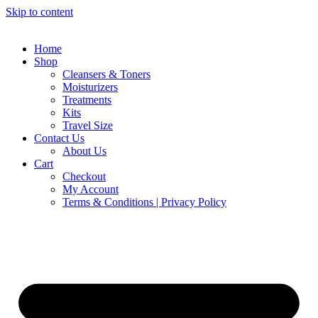
Skip to content
Home
Shop
Cleansers & Toners
Moisturizers
Treatments
Kits
Travel Size
Contact Us
About Us
Cart
Checkout
My Account
Terms & Conditions | Privacy Policy