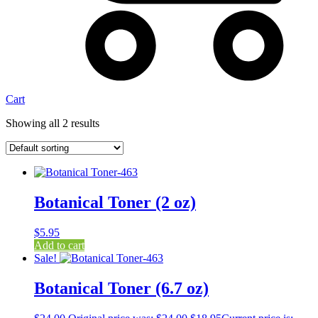
Cart
Showing all 2 results
Botanical Toner (2 oz)
$
5.95
Add to cart
Sale!
Botanical Toner (6.7 oz)