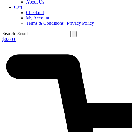
About Us
Cart
Checkout
My Account
Terms & Conditions | Privacy Policy
Search
$
0.00
0