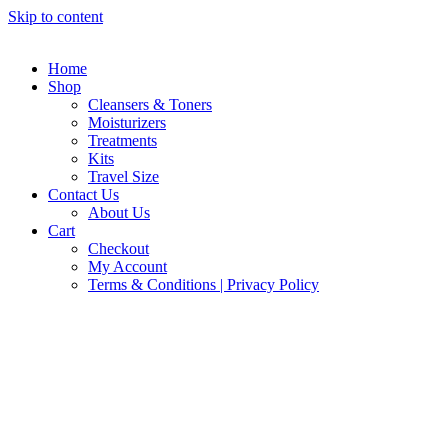
Skip to content
Home
Shop
Cleansers & Toners
Moisturizers
Treatments
Kits
Travel Size
Contact Us
About Us
Cart
Checkout
My Account
Terms & Conditions | Privacy Policy