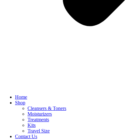
Home
Shop
Cleansers & Toners
Moisturizers
Treatments
Kits
Travel Size
Contact Us