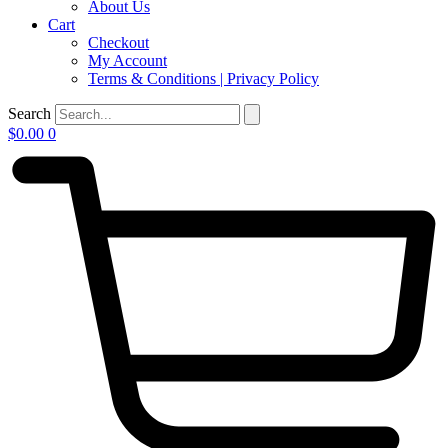
About Us
Cart
Checkout
My Account
Terms & Conditions | Privacy Policy
Search
$
0.00
0