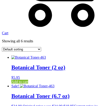
Cart
Showing all 6 results
Botanical Toner (2 oz)
$
5.95
Add to cart
Sale!
Botanical Toner (6.7 oz)