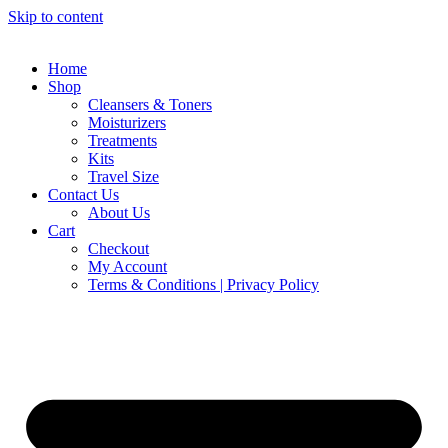
Skip to content
Home
Shop
Cleansers & Toners
Moisturizers
Treatments
Kits
Travel Size
Contact Us
About Us
Cart
Checkout
My Account
Terms & Conditions | Privacy Policy