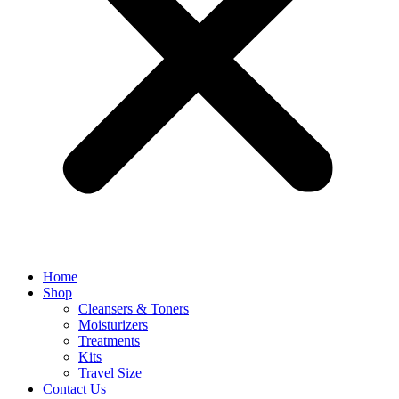
Home
Shop
Cleansers & Toners
Moisturizers
Treatments
Kits
Travel Size
Contact Us