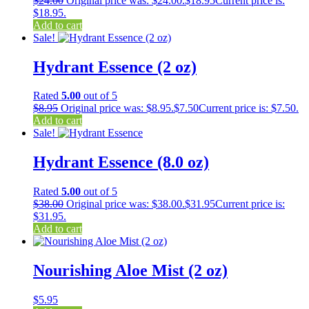
$
24.00
Original price was: $24.00.
$
18.95
Current price is:
$18.95.
Add to cart
Sale!
Hydrant Essence (2 oz)
Rated
5.00
out of 5
$
8.95
Original price was: $8.95.
$
7.50
Current price is: $7.50.
Add to cart
Sale!
Hydrant Essence (8.0 oz)
Rated
5.00
out of 5
$
38.00
Original price was: $38.00.
$
31.95
Current price is:
$31.95.
Add to cart
Nourishing Aloe Mist (2 oz)
$
5.95