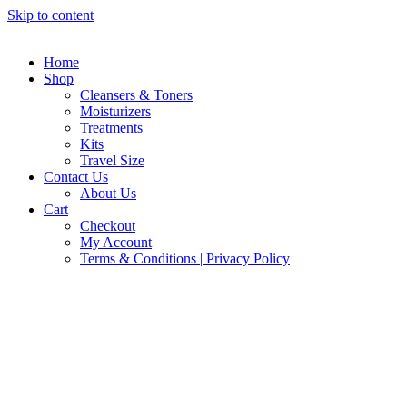
Skip to content
Home
Shop
Cleansers & Toners
Moisturizers
Treatments
Kits
Travel Size
Contact Us
About Us
Cart
Checkout
My Account
Terms & Conditions | Privacy Policy