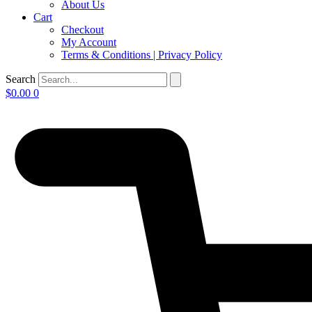
About Us
Cart
Checkout
My Account
Terms & Conditions | Privacy Policy
Search
$
0.00
0