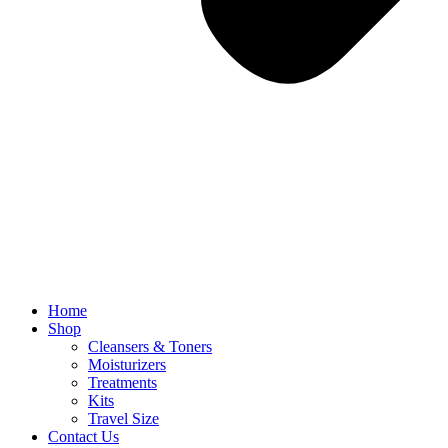
Home
Shop
Cleansers & Toners
Moisturizers
Treatments
Kits
Travel Size
Contact Us